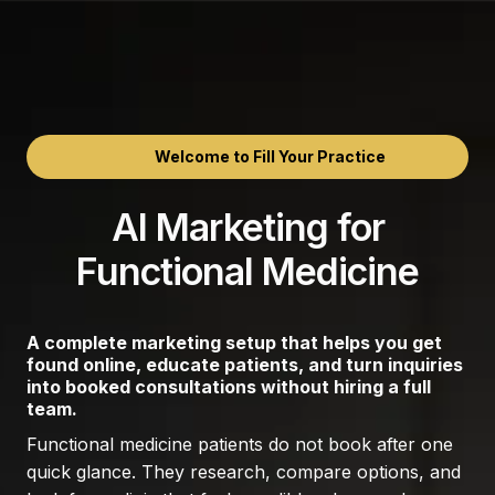
Welcome to Fill Your Practice
AI Marketing for
Functional Medicine
A complete marketing setup that helps you get
found online, educate patients, and turn inquiries
into booked consultations without hiring a full
team.
Functional medicine patients do not book after one
quick glance. They research, compare options, and