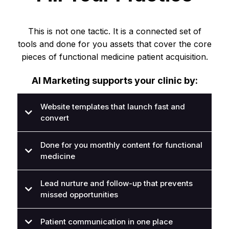
This is not one tactic. It is a connected set of
tools and done for you assets that cover the core
pieces of functional medicine patient acquisition.
AI Marketing supports your clinic by:
Website templates that launch fast and
convert
Done for you monthly content for functional
medicine
Lead nurture and follow-up that prevents
missed opportunities
Patient communication in one place