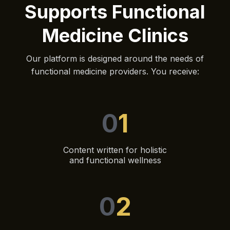
Supports Functional
Medicine Clinics
Our platform is designed around the needs of
functional medicine providers. You receive:
0
1
Content written for holistic
and functional wellness
0
2