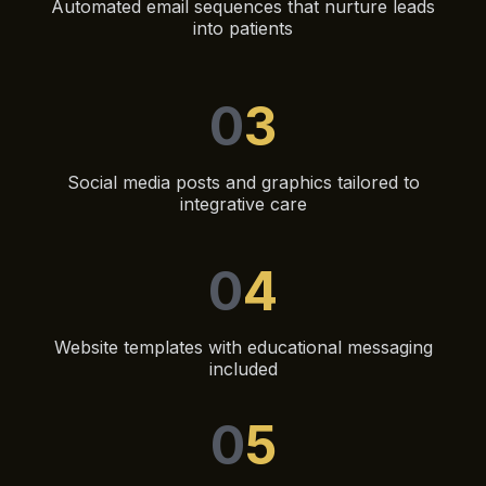
Automated email sequences that nurture leads
into patients
0
3
Social media posts and graphics tailored to
integrative care
0
4
Website templates with educational messaging
included
0
5