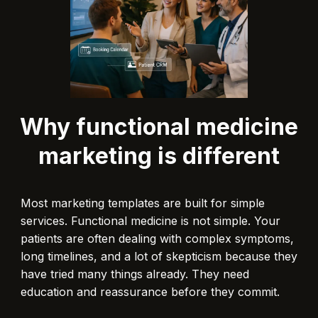
Why functional medicine
marketing is different
Most marketing templates are built for simple
services. Functional medicine is not simple. Your
patients are often dealing with complex symptoms,
long timelines, and a lot of skepticism because they
have tried many things already. They need
education and reassurance before they commit.