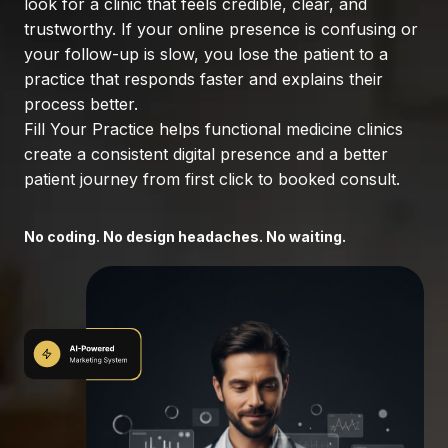
look for a clinic that feels credible, clear, and
trustworthy. If your online presence is confusing or
your follow-up is slow, you lose the patient to a
practice that responds faster and explains their
process better.
Fill Your Practice helps functional medicine clinics
create a consistent digital presence and a better
patient journey from first click to booked consult.
No coding. No design headaches. No waiting.