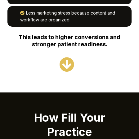
Less marketing stress because content and
workflow are organized
This leads to higher conversions and
stronger patient readiness.
How Fill Your
Practice