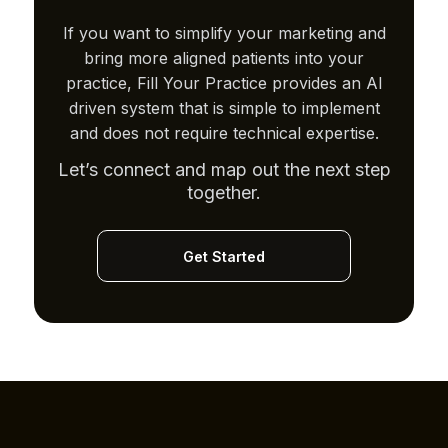
If you want to simplify your marketing and
bring more aligned patients into your
practice, Fill Your Practice provides an AI
driven system that is simple to implement
and does not require technical expertise.
Let’s connect and map out the next step
together.
Get Started