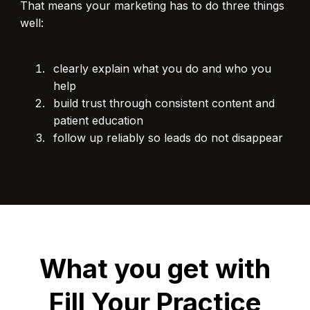
That means your marketing has to do three things
well:
clearly explain what you do and who you
help
build trust through consistent content and
patient education
follow up reliably so leads do not disappear
What you get with
Fill Your Practice