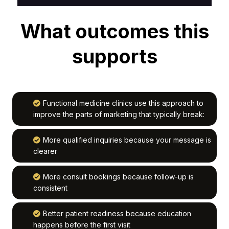
What outcomes this
supports
Functional medicine clinics use this approach to
improve the parts of marketing that typically break:
More qualified inquiries because your message is
clearer
More consult bookings because follow-up is
consistent
Better patient readiness because education
happens before the first visit