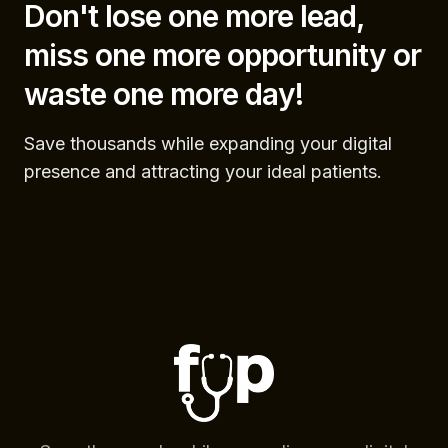
Don't lose one more lead,
miss one more opportunity or
waste one more day!
Save thousands while expanding your digital
presence and attracting your ideal patients.