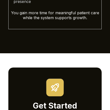
presence
You gain more time for meaningful patient care
while the system supports growth.
Get Started