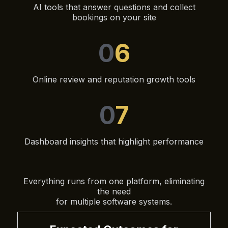
AI tools that answer questions and collect
bookings on your site
0
6
Online review and reputation growth tools
0
7
Dashboard insights that highlight performance
Everything runs from one platform, eliminating
the need
for multiple software systems.