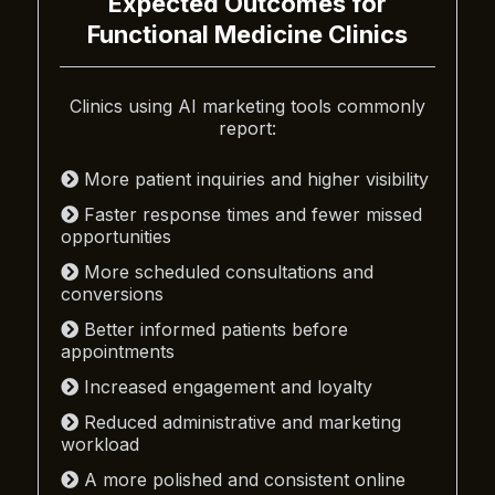
Expected Outcomes for
Functional Medicine Clinics
Clinics using AI marketing tools commonly
report:
More patient inquiries and higher visibility
Faster response times and fewer missed
opportunities
More scheduled consultations and
conversions
Better informed patients before
appointments
Increased engagement and loyalty
Reduced administrative and marketing
workload
A more polished and consistent online